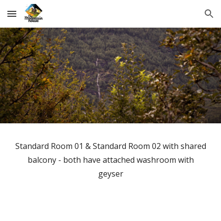
Skip to main content
Skip to navigation
Standard Room 01 & Standard Room 02 with shared
balcony - both have attached washroom with
geyser