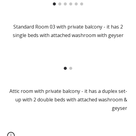
Standard Room 03 with private balcony - it has 2
single beds with attached washroom with geyser
Attic room with private balcony - it has a duplex set-
up with 2 double beds with attached washroom &
geyser