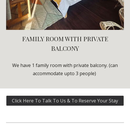
FAMILY
ROOM WITH PRIVATE
BALCONY
We have 1
family
room with private balcony. (can
accommodate upto 3 people)
Click Here To Talk To Us & To Reserve Your Stay