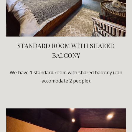
STANDARD ROOM WITH SHARED
BALCONY
We have
1
standard room with shared balcony (can
acc
omodate 2 people)
.