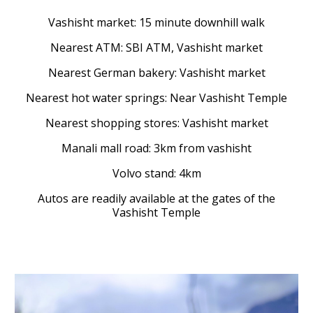
Vashisht market: 15 minute downhill walk
Nearest ATM: SBI ATM, Vashisht market
Nearest German bakery: Vashisht market
Nearest hot water springs: Near Vashisht Temple
Nearest shopping stores: Vashisht market
Manali mall road: 3km from vashisht
Volvo stand: 4km
Autos are readily available at the gates of the
Vashisht Temple