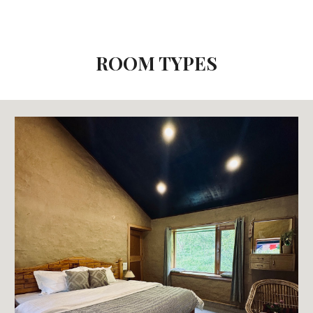
ROOM TYPES