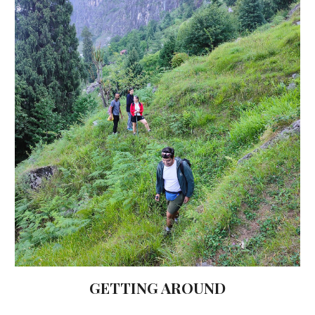
GETTING AROUND