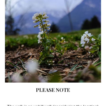
PLEASE NOTE