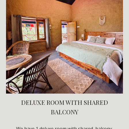
DELUXE
ROOM WITH
SHARED
BALCONY
We have 1
deluxe
room with
shared
balcony
.