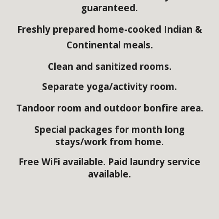
guaranteed.
Freshly prepared home-cooked Indian &
Continental meals
.
Clean and sanitized rooms.
Separate yoga/activity room.
Tandoor room and outdoor bonfire area.
Special packages for month long
stays/work from home.
Free WiFi available. Paid laundry service
available.