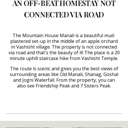
AN OFF-BEAT HOMESTAY NOT
CONNECTED VIA ROAD
The Mountain House Manali is a beautiful mud-
plastered set-up in the middle of an apple orchard
in Vashisht village. The property is not connected
via road and that's the beauty of it! The place is a 20
minute uphill staircase hike from Vashisht Temple.
The route is scenic and gives you the best views of
surrounding areas like Old Manali, Shanag, Goshal
and Jogni Waterfall. From the property, you can
also see Friendship Peak and 7 Sisters Peak.