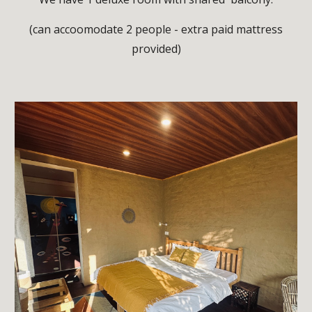
(can accoomodate 2 people - extra paid mattress
provided)