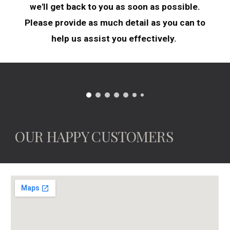
we'll get back to you as soon as possible.
Please provide as much detail as you can to
help us assist you effectively.
OUR HAPPY CUSTOMERS