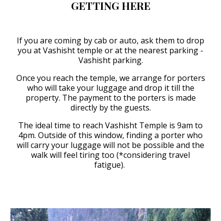
GETTING HERE
If you are coming by cab or auto, ask them to drop
you at Vashisht temple or at the nearest parking -
Vashisht parking.
Once you reach the temple, we arrange for porters
who will take your luggage and drop it till the
property. The payment to the porters is made
directly by the guests.
The ideal time to reach Vashisht Temple is 9am to
4pm. Outside of this window, finding a porter who
will carry your luggage will not be possible and the
walk will feel tiring too (*considering travel
fatigue).