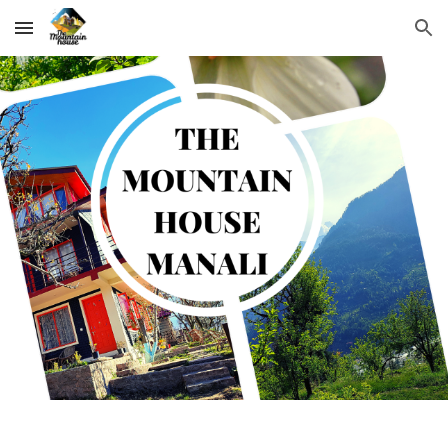
Skip to main content
Skip to navigation