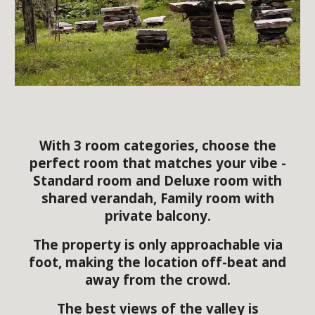
With 3 room categories, choose the
perfect room that matches your vibe -
Standard room and Deluxe room with
shared verandah, Family room with
private balcony.
The property is only approachable via
foot, making the location off-beat and
away from the crowd.
The best views of the valley is