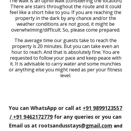
The walk is an uphill walk (considering the location).
There are stairs throughout the route and it could
feel like a short hike to you. If you are reaching the
property in the dark by any chance and/or the
weather conditions are not good, it might be
overwhelming/difficult. So, please come prepared.
The average time our guests take to reach the
property is 20 minutes. But you can take even an
hour to reach. And that is absolutely fine. You are
requested to follow your pace and keep peace with
it. It is advisable to carry water and some munchies
or anything else you might need as per your fitness
level.
You can WhatsApp or call at
+91 9899123557
/ +91 9462172779
for any queries or you can
Email us at rootsandusstays
@gmail.com
and