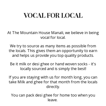
VOCAL FOR LOCAL
At The Mountain House Manali, we believe in being
vocal for local.
We try to source as many items as possible from
the locals. This gives them an opportunity to earn
and helps us provide you top quality products.
Be it milk or desi ghee or hand woven socks - it's
locally sourced and is simply the best!
If you are staying with us for month long, you can
take Milk and ghee for that month from the locals
directly.
You can pack desi ghee for home too when you
leave.